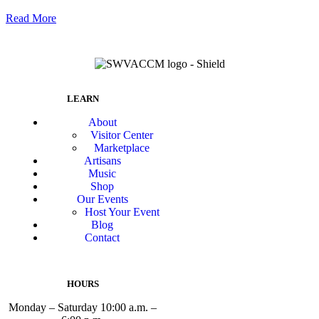
Read More
LEARN
About
Visitor Center
Marketplace
Artisans
Music
Shop
Our Events
Host Your Event
Blog
Contact
HOURS
Monday – Saturday 10:00 a.m. –