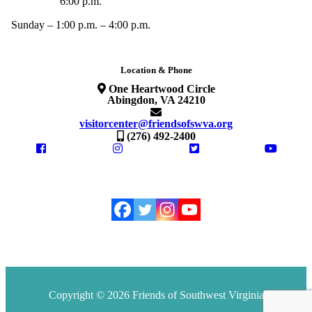
6:00 p.m.
Sunday – 1:00 p.m. – 4:00 p.m.
Location & Phone
One Heartwood Circle
Abingdon, VA 24210
visitorcenter@friendsofswva.org
(276) 492-2400
Copyright © 2026 Friends of Southwest Virginia