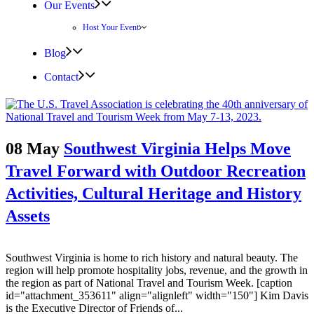
Our Events
Host Your Event
Blog
Contact
08 May
Southwest Virginia Helps Move
Travel Forward with Outdoor Recreation
Activities, Cultural Heritage and History
Assets
Southwest Virginia is home to rich history and natural beauty. The
region will help promote hospitality jobs, revenue, and the growth in
the region as part of National Travel and Tourism Week. [caption
id="attachment_353611" align="alignleft" width="150"] Kim Davis
is the Executive Director of Friends of...