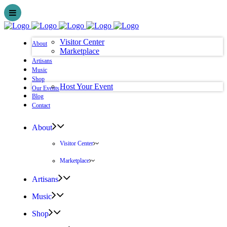
Visitor Center
About
Marketplace
Artisans
Music
Shop
Host Your Event
Our Events
Blog
Contact
About
Visitor Center
Marketplace
Artisans
Music
Shop