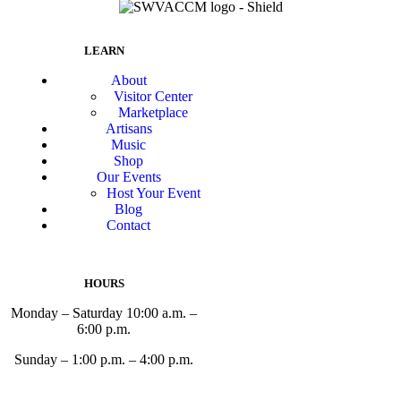
LEARN
About
Visitor Center
Marketplace
Artisans
Music
Shop
Our Events
Host Your Event
Blog
Contact
HOURS
Monday – Saturday 10:00 a.m. –
6:00 p.m.
Sunday – 1:00 p.m. – 4:00 p.m.