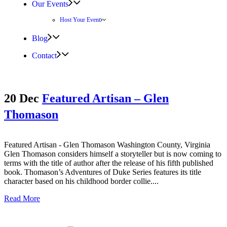
Our Events
Host Your Event
Blog
Contact
20 Dec
Featured Artisan – Glen
Thomason
Featured Artisan - Glen Thomason Washington County, Virginia
Glen Thomason considers himself a storyteller but is now coming to
terms with the title of author after the release of his fifth published
book. Thomason’s Adventures of Duke Series features its title
character based on his childhood border collie....
Read More