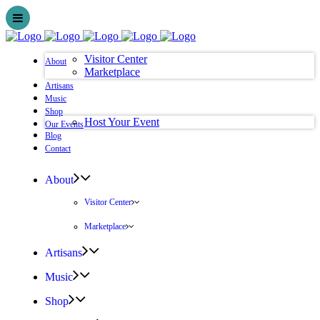
Visitor Center
About
Marketplace
Artisans
Music
Shop
Host Your Event
Our Events
Blog
Contact
About
Visitor Center
Marketplace
Artisans
Music
Shop