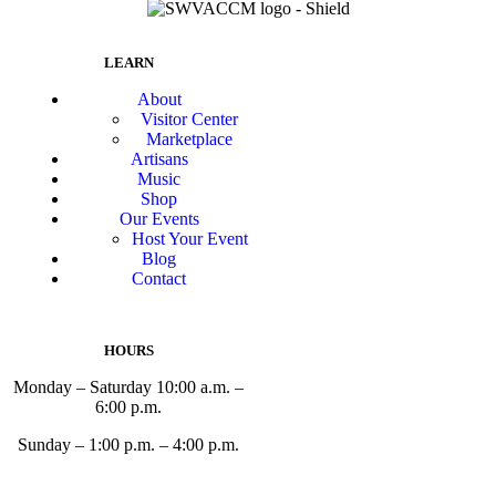
LEARN
About
Visitor Center
Marketplace
Artisans
Music
Shop
Our Events
Host Your Event
Blog
Contact
HOURS
Monday – Saturday 10:00 a.m. –
6:00 p.m.
Sunday – 1:00 p.m. – 4:00 p.m.