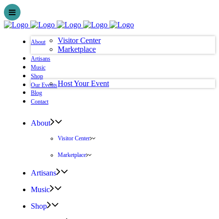
Visitor Center
About
Marketplace
Artisans
Music
Shop
Host Your Event
Our Events
Blog
Contact
About
Visitor Center
Marketplace
Artisans
Music
Shop