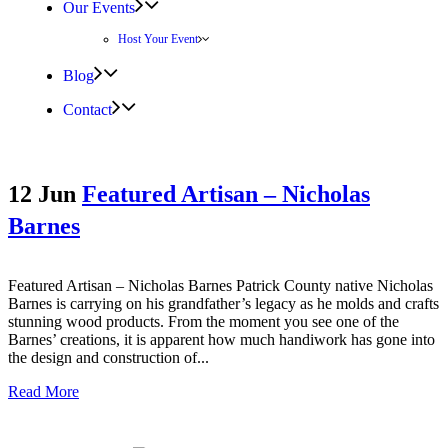
Our Events
Host Your Event
Blog
Contact
12 Jun
Featured Artisan – Nicholas
Barnes
Featured Artisan – Nicholas Barnes Patrick County native Nicholas
Barnes is carrying on his grandfather’s legacy as he molds and crafts
stunning wood products. From the moment you see one of the
Barnes’ creations, it is apparent how much handiwork has gone into
the design and construction of...
Read More