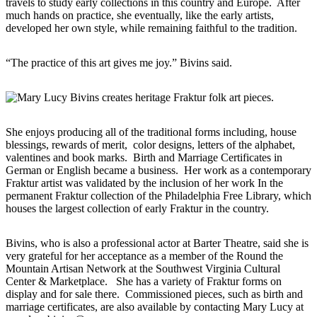
travels to study early collections in this country and Europe. After
much hands on practice, she eventually, like the early artists,
developed her own style, while remaining faithful to the tradition.
“The practice of this art gives me joy.” Bivins said.
She enjoys producing all of the traditional forms including, house
blessings, rewards of merit, color designs, letters of the alphabet,
valentines and book marks. Birth and Marriage Certificates in
German or English became a business. Her work as a contemporary
Fraktur artist was validated by the inclusion of her work In the
permanent Fraktur collection of the Philadelphia Free Library, which
houses the largest collection of early Fraktur in the country.
Bivins, who is also a professional actor at Barter Theatre, said she is
very grateful for her acceptance as a member of the Round the
Mountain Artisan Network at the Southwest Virginia Cultural
Center & Marketplace. She has a variety of Fraktur forms on
display and for sale there. Commissioned pieces, such as birth and
marriage certificates, are also available by contacting Mary Lucy at