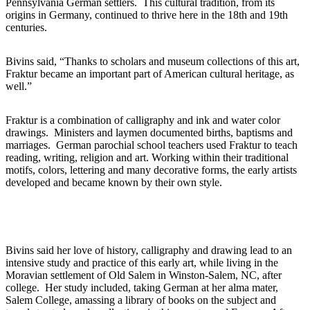
Pennsylvania German settlers. This cultural tradition, from its
origins in Germany, continued to thrive here in the 18th and 19th
centuries.
Bivins said, “Thanks to scholars and museum collections of this art,
Fraktur became an important part of American cultural heritage, as
well.”
Fraktur is a combination of calligraphy and ink and water color
drawings. Ministers and laymen documented births, baptisms and
marriages. German parochial school teachers used Fraktur to teach
reading, writing, religion and art. Working within their traditional
motifs, colors, lettering and many decorative forms, the early artists
developed and became known by their own style.
Bivins said her love of history, calligraphy and drawing lead to an
intensive study and practice of this early art, while living in the
Moravian settlement of Old Salem in Winston-Salem, NC, after
college. Her study included, taking German at her alma mater,
Salem College, amassing a library of books on the subject and