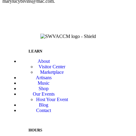
marylucybivins@mac.com.
LEARN
About
Visitor Center
Marketplace
Artisans
Music
Shop
Our Events
Host Your Event
Blog
Contact
HOURS