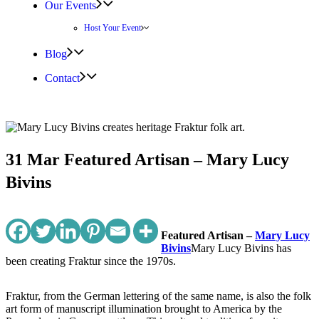
Our Events
Host Your Event
Blog
Contact
31 Mar
Featured Artisan – Mary Lucy
Bivins
Featured Artisan –
Mary Lucy
Bivins
Mary Lucy Bivins has
been creating Fraktur since the 1970s.
Fraktur, from the German lettering of the same name, is also the folk
art form of manuscript illumination brought to America by the