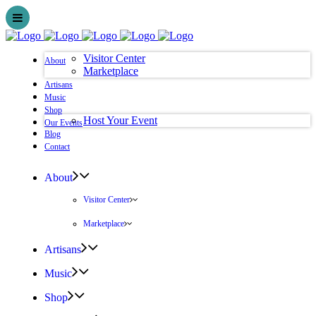
Visitor Center
About
Marketplace
Artisans
Music
Shop
Host Your Event
Our Events
Blog
Contact
About
Visitor Center
Marketplace
Artisans
Music
Shop