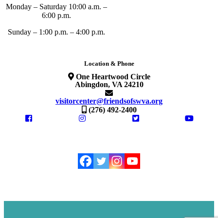
Monday – Saturday 10:00 a.m. –
6:00 p.m.
Sunday – 1:00 p.m. – 4:00 p.m.
Location & Phone
One Heartwood Circle
Abingdon, VA 24210
visitorcenter@friendsofswva.org
(276) 492-2400