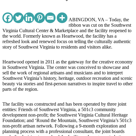
ABINGDON, VA – Today, the
ribbon was cut on the Southwest
Virginia Cultural Center & Marketplace and the facility reopened to
the world. Formerly known as Heartwood, the facility has a
refreshed look and renewed focus on telling the culturally authentic
story of Southwest Virginia to residents and visitors alike.
Heartwood opened in 2011 as the gateway for the creative economy
in Southwest Virginia. The center was conceived to showcase and
sell the work of regional artisans and musicians and to interpret
Southwest Virginia’s history, heritage, outdoor recreation and scenic
beauty via stories and first-person narratives to inspire travel to other
parts of the region.
The facility was constructed and has been operated by three joint
entities: Friends of Southwest Virginia, a 501c3 community
development non-profit; the Southwest Virginia Cultural Heritage
Foundation; and ‘Round the Mountain, Southwest Virginia’s 501c3
non-profit artisan network. Following a 9-month exploration and
planning process with a professional consultant, the joint boards