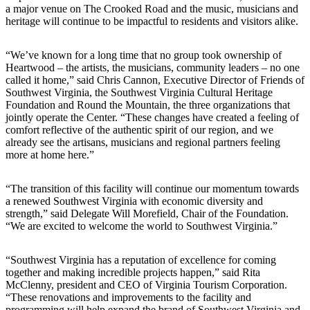
a major venue on The Crooked Road and the music, musicians and
heritage will continue to be impactful to residents and visitors alike.
“We’ve known for a long time that no group took ownership of
Heartwood – the artists, the musicians, community leaders – no one
called it home,” said Chris Cannon, Executive Director of Friends of
Southwest Virginia, the Southwest Virginia Cultural Heritage
Foundation and Round the Mountain, the three organizations that
jointly operate the Center. “These changes have created a feeling of
comfort reflective of the authentic spirit of our region, and we
already see the artisans, musicians and regional partners feeling
more at home here.”
“The transition of this facility will continue our momentum towards
a renewed Southwest Virginia with economic diversity and
strength,” said Delegate Will Morefield, Chair of the Foundation.
“We are excited to welcome the world to Southwest Virginia.”
“Southwest Virginia has a reputation of excellence for coming
together and making incredible projects happen,” said Rita
McClenny, president and CEO of Virginia Tourism Corporation.
“These renovations and improvements to the facility and
programming will help expand the brand of Southwest Virginia and