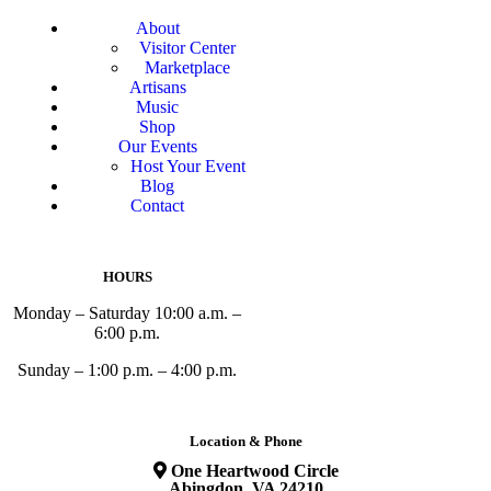
About
Visitor Center
Marketplace
Artisans
Music
Shop
Our Events
Host Your Event
Blog
Contact
HOURS
Monday – Saturday 10:00 a.m. –
6:00 p.m.
Sunday – 1:00 p.m. – 4:00 p.m.
Location & Phone
One Heartwood Circle
Abingdon, VA 24210