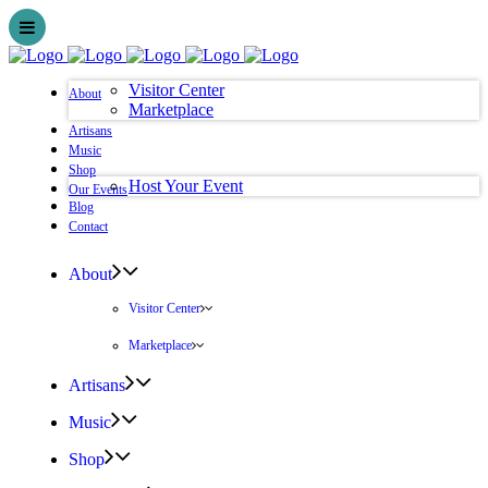
Visitor Center
About
Marketplace
Artisans
Music
Shop
Host Your Event
Our Events
Blog
Contact
About
Visitor Center
Marketplace
Artisans
Music
Shop