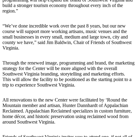
build a stronger tourism economy throughout every inch of the
region.”
“We’ve done incredible work over the past 8 years, but our new
course will support more working artisans, music venues and the
small businesses in every small, medium and large town, city and
county we have,” said Jim Baldwin, Chair of Friends of Southwest
Virginia.
Through the renewed image, programming and brand, the marketing
strategy for the Center will be more aligned with the overall
Southwest Virginia branding, storytelling and marketing efforts.
This will allow the facility to be positioned as the starting point to a
trip to experience Southwest Virginia.
All renovations to the new Center were facilitated by ‘Round the
Mountain member and artisan, Hunter Dannhardt of Appalachian
Reclaimed. Appalachian Reclaimed specializes in custom furniture,
home décor, and historic preservation using reclaimed wood from
around Southwest Virginia.
Friends of Southwest Virginia invites you to attend one, if not all of