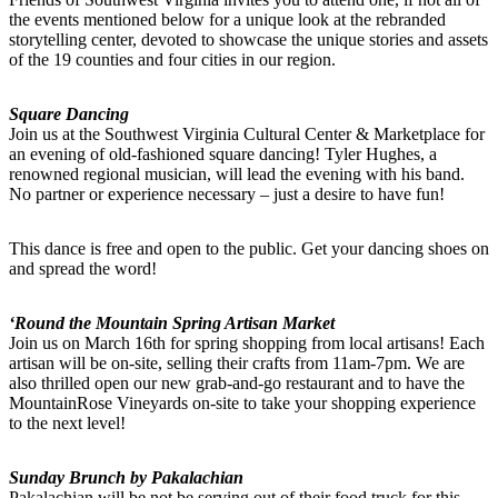
the events mentioned below for a unique look at the rebranded
storytelling center, devoted to showcase the unique stories and assets
of the 19 counties and four cities in our region.
Square Dancing
Join us at the Southwest Virginia Cultural Center & Marketplace for
an evening of old-fashioned square dancing! Tyler Hughes, a
renowned regional musician, will lead the evening with his band.
No partner or experience necessary – just a desire to have fun!
This dance is free and open to the public. Get your dancing shoes on
and spread the word!
‘Round the Mountain Spring Artisan Market
Join us on March 16th for spring shopping from local artisans! Each
artisan will be on-site, selling their crafts from 11am-7pm. We are
also thrilled open our new grab-and-go restaurant and to have the
MountainRose Vineyards on-site to take your shopping experience
to the next level!
Sunday Brunch by Pakalachian
Pakalachian will be not be serving out of their food truck for this