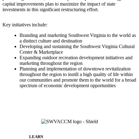
capital improvements plan to maximize the impact of state
investments in this significant restructuring effort.
Key initiatives include:
Branding and marketing Southwest Virginia to the world as
a distinct culture and destination
Developing and sustaining the Southwest Virginia Cultural
Center & Marketplace
Expanding outdoor recreation development initiatives and
marketing throughout the region
Planning and implementation of downtown revitalization
throughout the region to instill a high quality of life within
our communities and promote them to the world for a broad
spectrum of economic development opportunities
LEARN