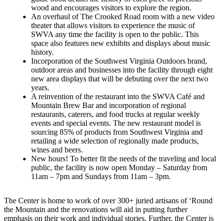
wood and encourages visitors to explore the region.
An overhaul of The Crooked Road room with a new video
theater that allows visitors to experience the music of
SWVA any time the facility is open to the public. This
space also features new exhibits and displays about music
history.
Incorporation of the Southwest Virginia Outdoors brand,
outdoor areas and businesses into the facility through eight
new area displays that will be debuting over the next two
years.
A reinvention of the restaurant into the SWVA Café and
Mountain Brew Bar and incorporation of regional
restaurants, caterers, and food trucks at regular weekly
events and special events. The new restaurant model is
sourcing 85% of products from Southwest Virginia and
retailing a wide selection of regionally made products,
wines and beers.
New hours! To better fit the needs of the traveling and local
public, the facility is now open Monday – Saturday from
11am – 7pm and Sundays from 11am – 3pm.
The Center is home to work of over 300+ juried artisans of ‘Round
the Mountain and the renovations will aid in putting further
emphasis on their work and individual stories. Further, the Center is