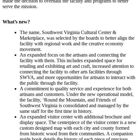
made the decision to overhaul the facility and programs to better
serve the mission.
What’s new?
The name, Southwest Virginia Cultural Center &
Marketplace, was selected by the boards to better align the
facility with regional work and the creative economy
movement.
An expanded focus on the artisans and connecting the
facility with them. This includes expanded space for
retailing and exhibiting art and craft, increased attention to
connecting the facility to other arts facilities through
SWVA, and more opportunities for artisans to interact with
the public through the facility.
A commitment to quality service and experience for both
artisans and customers. Under the new operational model,
the facility, ‘Round the Mountain, and Friends of
Southwest Virginia is consolidated and managed by the
same staff for the first time in history.
An expanded visitor center with additional brochure and
display space. The centerpiece of the visitor center is a new
custom designed map with each city and county formed
from historic wood from their communities. A companion
guide book details the history of each piece of precious