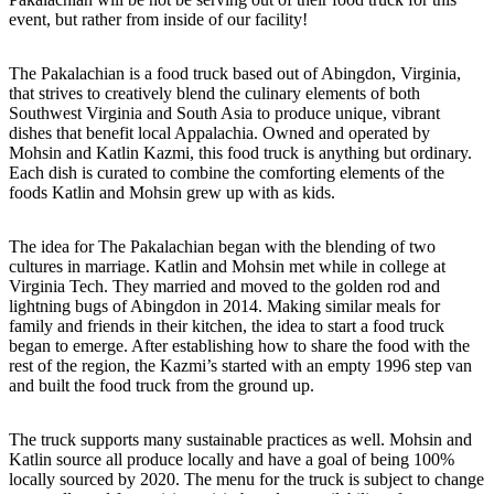
event, but rather from inside of our facility!
The Pakalachian is a food truck based out of Abingdon, Virginia,
that strives to creatively blend the culinary elements of both
Southwest Virginia and South Asia to produce unique, vibrant
dishes that benefit local Appalachia. Owned and operated by
Mohsin and Katlin Kazmi, this food truck is anything but ordinary.
Each dish is curated to combine the comforting elements of the
foods Katlin and Mohsin grew up with as kids.
The idea for The Pakalachian began with the blending of two
cultures in marriage. Katlin and Mohsin met while in college at
Virginia Tech. They married and moved to the golden rod and
lightning bugs of Abingdon in 2014. Making similar meals for
family and friends in their kitchen, the idea to start a food truck
began to emerge. After establishing how to share the food with the
rest of the region, the Kazmi’s started with an empty 1996 step van
and built the food truck from the ground up.
The truck supports many sustainable practices as well. Mohsin and
Katlin source all produce locally and have a goal of being 100%
locally sourced by 2020. The menu for the truck is subject to change