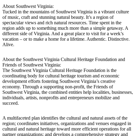
About Southwest Virginia:
Tucked in the mountains of Southwest Virginia is a vibrant culture
of music, craft and stunning natural beauty. It’s a region of
spectacular views and rich natural resources. Time spent in the
region adds up to something much more than a simple getaway. A
different side of Virginia. And a great place to visit for a week’s
vacation – or to make a home for a lifetime. Authentic. Distinctive.
Alive.
About the Southwest Virginia Cultural Heritage Foundation and
Friends of Southwest Virginia:
The Southwest Virginia Cultural Heritage Foundation is the
coordinating body for cultural heritage tourism and economic
development efforts fostering Southwest Virginia’s creative
economy. Through a supporting non-profit, the Friends of
Southwest Virginia, the combined entities help localities, businesses,
individuals, artists, nonprofits and entrepreneurs mobilize and
succeed.
A multifaceted plan identifies the cultural and natural assets of the
region; coordinates initiatives, organizations and venues engaged in
cultural and natural heritage toward more efficient operations for all
partner organizations; and develops a comprehensive strategy and