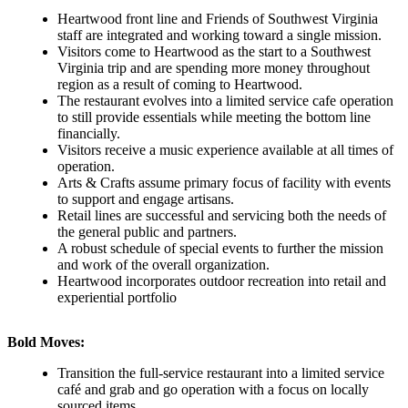
Heartwood front line and Friends of Southwest Virginia
staff are integrated and working toward a single mission.
Visitors come to Heartwood as the start to a Southwest
Virginia trip and are spending more money throughout
region as a result of coming to Heartwood.
The restaurant evolves into a limited service cafe operation
to still provide essentials while meeting the bottom line
financially.
Visitors receive a music experience available at all times of
operation.
Arts & Crafts assume primary focus of facility with events
to support and engage artisans.
Retail lines are successful and servicing both the needs of
the general public and partners.
A robust schedule of special events to further the mission
and work of the overall organization.
Heartwood incorporates outdoor recreation into retail and
experiential portfolio
Bold Moves:
Transition the full-service restaurant into a limited service
café and grab and go operation with a focus on locally
sourced items.