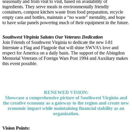
seasonally and from visit to visit, based on availability of
ingredients. They serve meals in environmentally friendly
containers, compost kitchen waste from food preparation, recycle
empty cans and bottles, maintain a “no waste” mentality, and hope
to have solar panels powering much of their equipment in the future.
Southwest Virginia Salutes Our Veterans Dedication
Join Friends of Southwest Virginia to dedicate the new I-81
Interstate a Flag and Flagpole that will shine SWVA’s love and
respect for America on a daily basis. The support of the Abingdon
Memorial Veterans of Foreign Wars Post 1994 and Auxiliary makes
this event possible.
RENEWED VISION:
Showcase a comprehensive picture of Southwest Virginia and
the creative economy as a gateway to the region and create new
economic impact while maintaining financial stability as an
organization.
Vision Points: