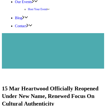
Our Events
Host Your Event
Blog
Contact
15 Mar
Heartwood Officially Reopened
Under New Name, Renewed Focus On
Cultural Authenticity