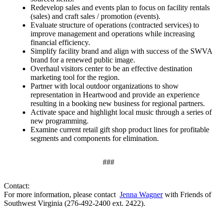
Redevelop sales and events plan to focus on facility rentals
(sales) and craft sales / promotion (events).
Evaluate structure of operations (contracted services) to
improve management and operations while increasing
financial efficiency.
Simplify facility brand and align with success of the SWVA
brand for a renewed public image.
Overhaul visitors center to be an effective destination
marketing tool for the region.
Partner with local outdoor organizations to show
representation in Heartwood and provide an experience
resulting in a booking new business for regional partners.
Activate space and highlight local music through a series of
new programming.
Examine current retail gift shop product lines for profitable
segments and components for elimination.
###
Contact:
For more information, please contact
Jenna Wagner
with Friends of
Southwest Virginia (276-492-2400 ext. 2422).